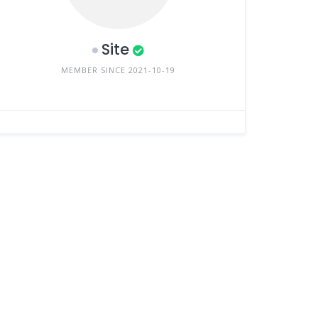
Site
MEMBER SINCE 2021-10-19