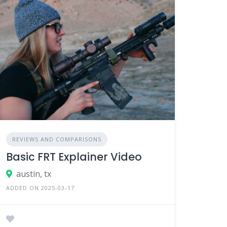
REVIEWS AND COMPARISONS
Basic FRT Explainer Video
austin, tx
ADDED ON 2025-03-17