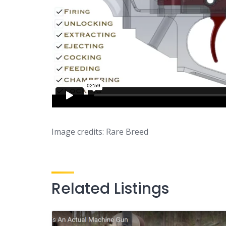
Image credits: Rare Breed
Related Listings