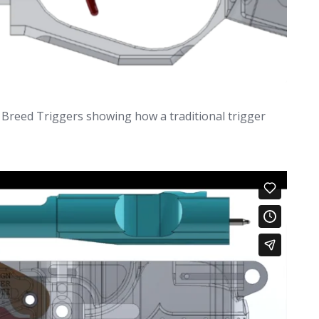
 Breed Triggers showing how a traditional trigger