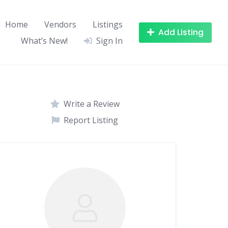
Home
Vendors
Listings
Add Listing
What’s New!
Sign In
Write a Review
Report Listing