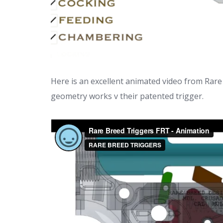
Here is an excellent animated video from Rare
geometry works v their patented trigger.