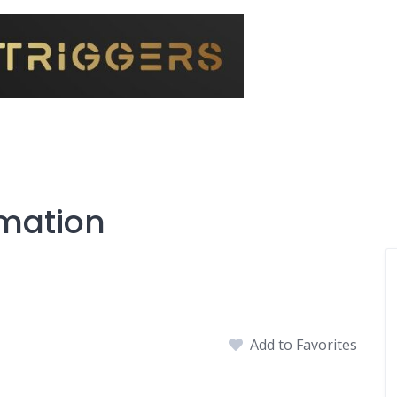
imation
Add to Favorites