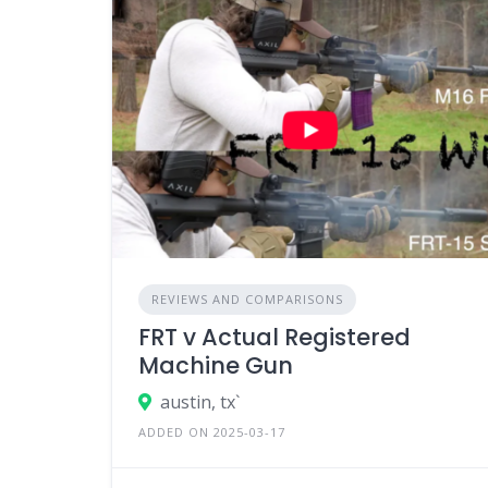
REVIEWS AND COMPARISONS
FRT v Actual Registered
Machine Gun
austin, tx`
ADDED ON 2025-03-17