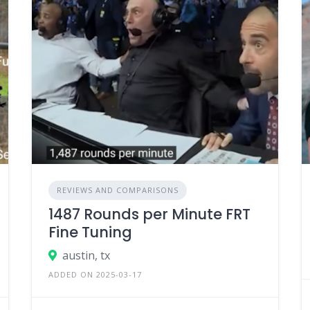
REVIEWS AND COMPARISONS
1487 Rounds per Minute FRT
Fine Tuning
austin, tx
ADDED ON 2025-03-17